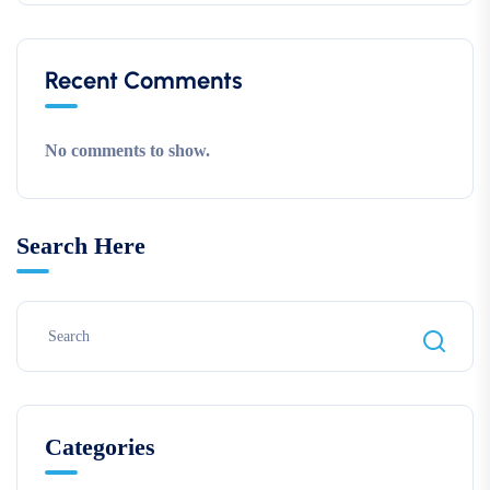
Recent Comments
No comments to show.
Search Here
Categories