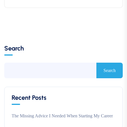
Search
Search
Recent Posts
The Missing Advice I Needed When Starting My Career