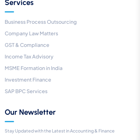
Services
Business Process Outsourcing
Company Law Matters
GST & Compliance
Income Tax Advisory
MSME Formation in India
Investment Finance
SAP BPC Services
Our Newsletter
Stay Updated with the Latest in Accounting & Finance