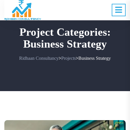
Project Categories:
Business Strategy
Ridhaan Consultancy
Projects
Business Strategy
>
>