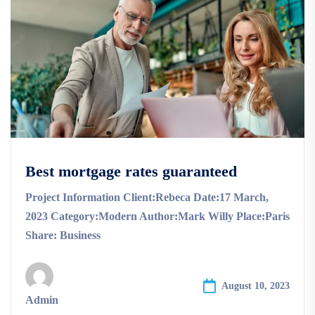
Best mortgage rates guaranteed
Project Information Client:Rebeca Date:17 March,
2023 Category:Modern Author:Mark Willy Place:Paris
Share: Business
August 10, 2023
Admin