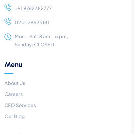
+91 9762382777
020-79635181
Mon – Sat: 8 am – 5 pm,
Sunday:
CLOSED
Menu
About Us
Careers
CFO Services
Our Blog