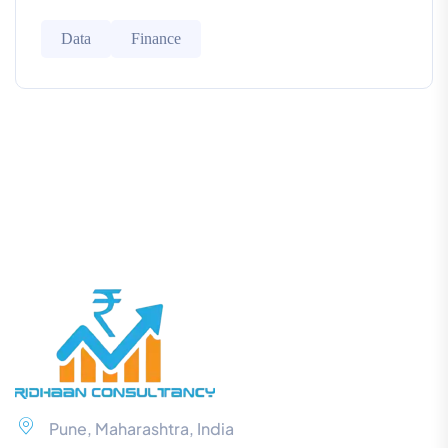
Data
Finance
Pune, Maharashtra, India