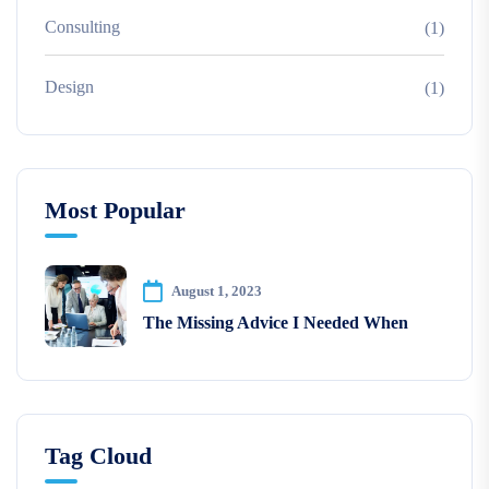
Consulting
(1)
Design
(1)
Most Popular
August 1, 2023
The Missing Advice I Needed When
Tag Cloud