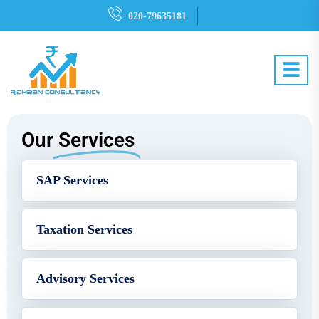
020-79635181
Our
Services
SAP Services
Taxation Services
Advisory Services