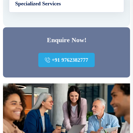
Specialized Services
Enquire Now!
+91 9762382777