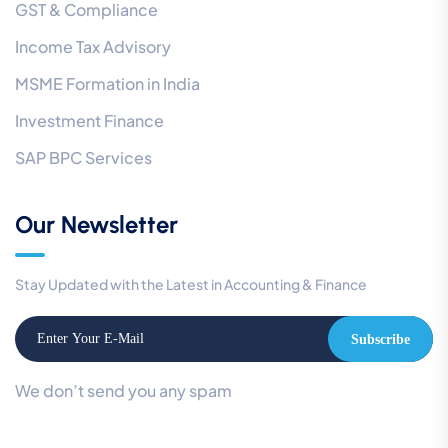
GST & Compliance
Income Tax Advisory
MSME Formation in India
Investment Finance
SAP BPC Services
Our Newsletter
Stay Updated with the Latest in Accounting & Finance
Subscribe
We don’t send you any spam