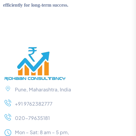
efficiently for long-term success.
Pune, Maharashtra, India
+91 9762382777
020-79635181
Mon – Sat: 8 am – 5 pm,