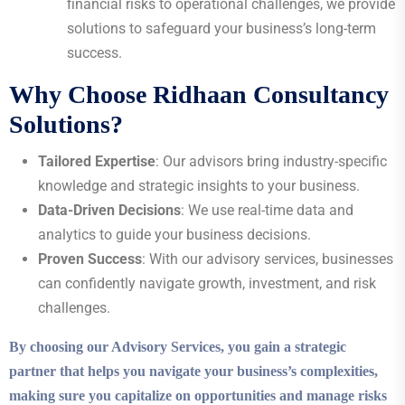
financial risks to operational challenges, we provide
solutions to safeguard your business’s long-term
success.
Why Choose Ridhaan Consultancy
Solutions?
Tailored Expertise
: Our advisors bring industry-specific
knowledge and strategic insights to your business.
Data-Driven Decisions
: We use real-time data and
analytics to guide your business decisions.
Proven Success
: With our advisory services, businesses
can confidently navigate growth, investment, and risk
challenges.
By choosing our Advisory Services, you gain a strategic
partner that helps you navigate your business’s complexities,
making sure you capitalize on opportunities and manage risks