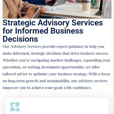
Strategic Advisory Services
for Informed Business
Decisions
Our Advisory Services provide expert guidance to help you
make informed, strategic decisions that drive business success.
Whether you’re navigating market challenges, expanding your
operations, or seeking investment opportunities, we offer
tailored advice to optimize your business strategy. With a focus
on long-term growth and sustainability, our advisory services
empower you to achieve your goals with confidence.