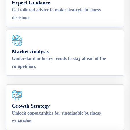
Expert Guidance
Get tailored advice to make strategic business
decisions.
Market Analysis
Understand industry trends to stay ahead of the
competition.
Growth Strategy
Unlock opportunities for sustainable business
expansion.