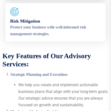
Risk Mitigation
Protect your business with well-informed risk
management strategies.
Key Features of Our Advisory
Services:
Strategic Planning and Execution
:
We help you create and implement actionable
business plans that align with your long-term goals.
Our strategic advice ensures that you are always
focused on growth and sustainability.