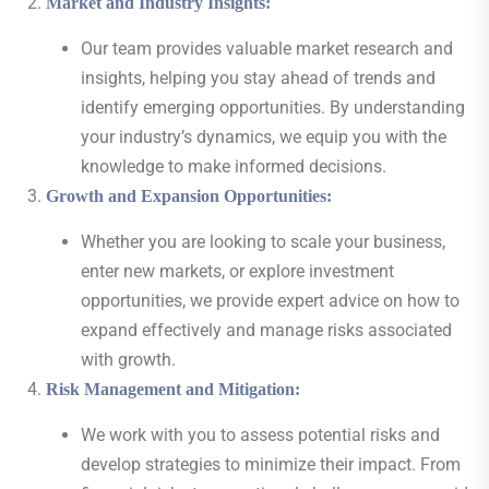
Market and Industry Insights
:
Our team provides valuable market research and
insights, helping you stay ahead of trends and
identify emerging opportunities. By understanding
your industry’s dynamics, we equip you with the
knowledge to make informed decisions.
Growth and Expansion Opportunities
:
Whether you are looking to scale your business,
enter new markets, or explore investment
opportunities, we provide expert advice on how to
expand effectively and manage risks associated
with growth.
Risk Management and Mitigation
:
We work with you to assess potential risks and
develop strategies to minimize their impact. From