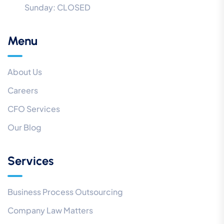
Sunday:
CLOSED
Menu
About Us
Careers
CFO Services
Our Blog
Services
Business Process Outsourcing
Company Law Matters